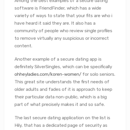
Among the best examples of a secure dating
software is FriendFinder, which has a wide
variety of ways to state that your fits are who i
have heard it said they are. It also has a
community of people who review single profiles
to remove virtually any suspicious or incorrect
content.
Another example of a secure dating app is
definitely SilverSingles, which can be specifically
ohheyladies.com/koren-women/
for solo seniors.
This great site understands the first needs of
older adults and fades of it is approach to keep
their particular data non-public, which is a big
part of what precisely makes it and so safe.
The last secure dating application on the list is
Hily, that has a dedicated page of security as