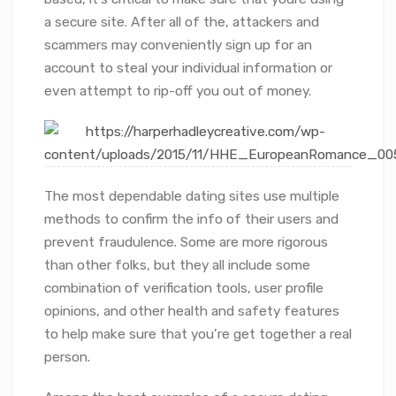
a secure site. After all of the, attackers and
scammers may conveniently sign up for an
account to steal your individual information or
even attempt to rip-off you out of money.
The most dependable dating sites use multiple
methods to confirm the info of their users and
prevent fraudulence. Some are more rigorous
than other folks, but they all include some
combination of verification tools, user profile
opinions, and other health and safety features
to help make sure that you’re get together a real
person.