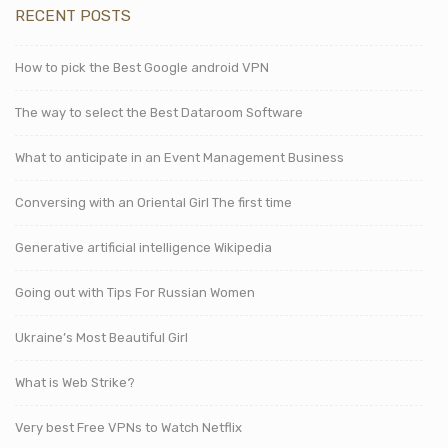
RECENT POSTS
How to pick the Best Google android VPN
The way to select the Best Dataroom Software
What to anticipate in an Event Management Business
Conversing with an Oriental Girl The first time
Generative artificial intelligence Wikipedia
Going out with Tips For Russian Women
Ukraine’s Most Beautiful Girl
What is Web Strike?
Very best Free VPNs to Watch Netflix