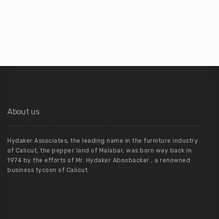
About us
Hydaker Associates, the leading name in the furniture industry
of Calicut, the pepper land of Malabar, was born way back in
1974 by the efforts of Mr. Hydaker Aboobacker , a renowned
business tycoon of Calicut.