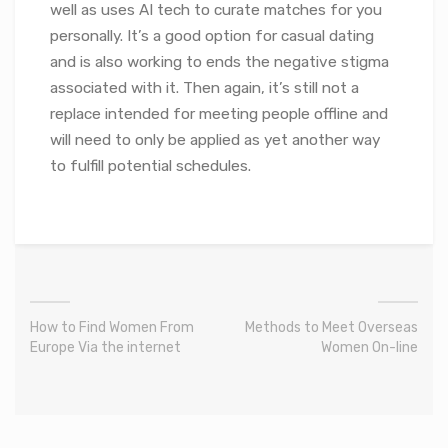
well as uses AI tech to curate matches for you
personally. It’s a good option for casual dating
and is also working to ends the negative stigma
associated with it. Then again, it’s still not a
replace intended for meeting people offline and
will need to only be applied as yet another way
to fulfill potential schedules.
How to Find Women From
Methods to Meet Overseas
Europe Via the internet
Women On-line