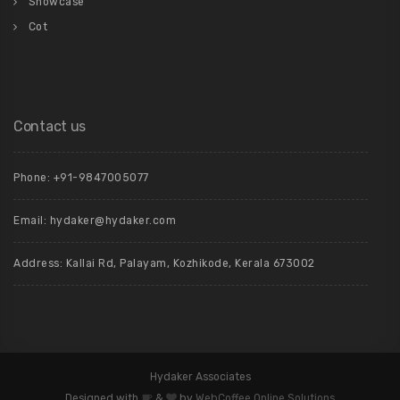
Showcase
Cot
Contact us
Phone: +91-9847005077
Email:
hydaker@hydaker.com
Address: Kallai Rd, Palayam, Kozhikode, Kerala 673002
Hydaker Associates
Designed with
&
by
WebCoffee Online Solutions