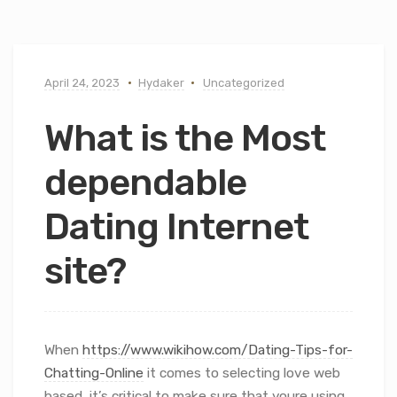
April 24, 2023
Hydaker
Uncategorized
What is the Most
dependable
Dating Internet
site?
When
https://www.wikihow.com/Dating-Tips-for-
Chatting-Online
it comes to selecting love web
based, it’s critical to make sure that youre using