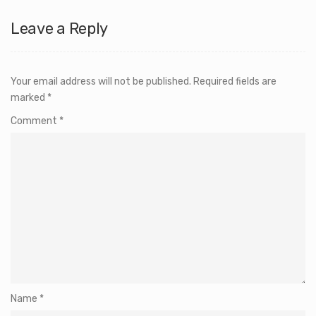
Leave a Reply
Your email address will not be published.
Required fields are
marked
*
Comment
*
Name
*