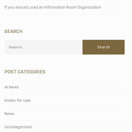
If you should Load an information Room Organization
SEARCH
POST CATEGORIES
AI News
brides for sale
News
Uncategorized