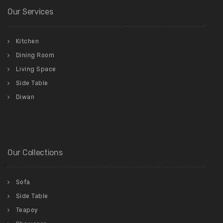
Our Services
Kitchen
Dining Room
Living Space
Side Table
Diwan
Our Collections
Sofa
Side Table
Teapoy