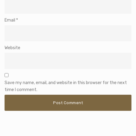
Email
*
Website
Save my name, email, and website in this browser for the next
time I comment.