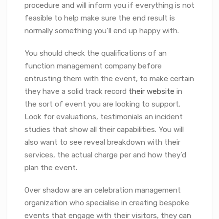
procedure and will inform you if everything is not
feasible to help make sure the end result is
normally something you’ll end up happy with.
You should check the qualifications of an
function management company before
entrusting them with the event, to make certain
they have a solid track record
their website
in
the sort of event you are looking to support.
Look for evaluations, testimonials an incident
studies that show all their capabilities. You will
also want to see reveal breakdown with their
services, the actual charge per and how they’d
plan the event.
Over shadow are an celebration management
organization who specialise in creating bespoke
events that engage with their visitors, they can