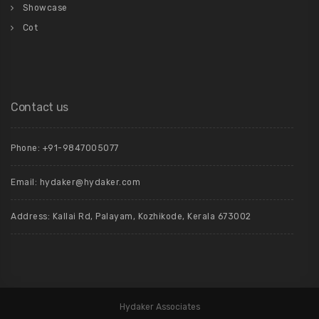
Showcase
Cot
Contact us
Phone: +91-9847005077
Email:
hydaker@hydaker.com
Address: Kallai Rd, Palayam, Kozhikode, Kerala 673002
Hydaker Associates