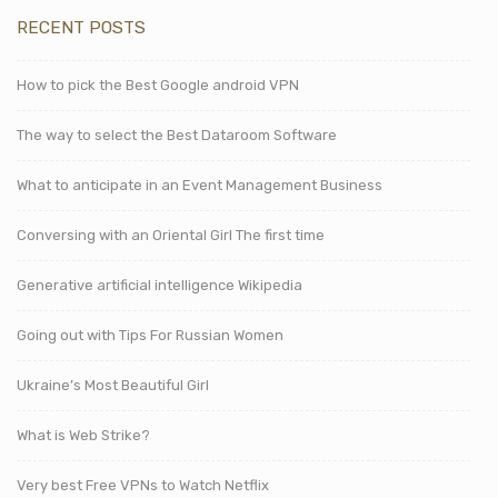
RECENT POSTS
How to pick the Best Google android VPN
The way to select the Best Dataroom Software
What to anticipate in an Event Management Business
Conversing with an Oriental Girl The first time
Generative artificial intelligence Wikipedia
Going out with Tips For Russian Women
Ukraine’s Most Beautiful Girl
What is Web Strike?
Very best Free VPNs to Watch Netflix