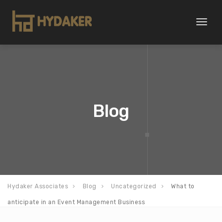
Toggl
naviga
Blog
Hydaker Associates
Blog
Uncategorized
What to
anticipate in an Event Management Business