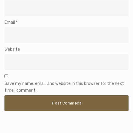
Email
*
Website
Save my name, email, and website in this browser for the next
time I comment.