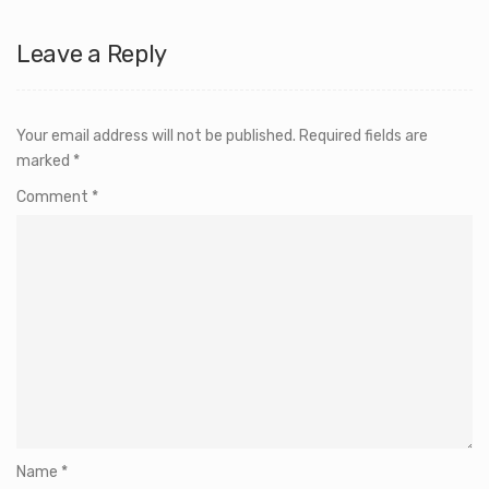
Leave a Reply
Your email address will not be published.
Required fields are
marked
*
Comment
*
Name
*