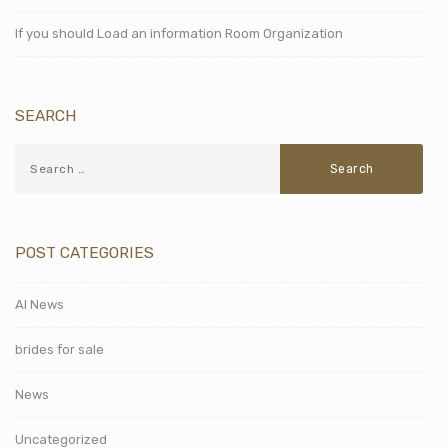
If you should Load an information Room Organization
SEARCH
POST CATEGORIES
AI News
brides for sale
News
Uncategorized