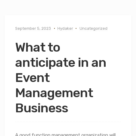
September 5, 2023
Hydaker
Uncategorized
What to
anticipate in an
Event
Management
Business
A good function management organization will