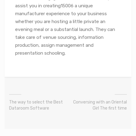
assist you in creating15006 a unique
manufacturer experience to your business
whether you are hosting a little private an
evening meal or a substantial launch. They can
take care of venue sourcing, information
production, assign management and
presentation schooling.
The way to select the Best
Conversing with an Oriental
Dataroom Software
Girl The first time