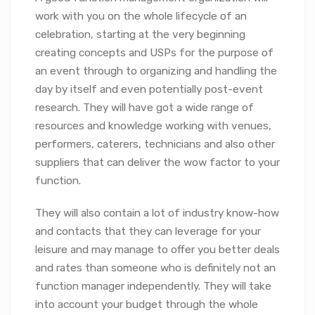
work with you on the whole lifecycle of an
celebration, starting at the very beginning
creating concepts and USPs for the purpose of
an event through to organizing and handling the
day by itself and even potentially post-event
research. They will have got a wide range of
resources and knowledge working with venues,
performers, caterers, technicians and also other
suppliers that can deliver the wow factor to your
function.
They will also contain a lot of industry know-how
and contacts that they can leverage for your
leisure and may manage to offer you better deals
and rates than someone who is definitely not an
function manager independently. They will take
into account your budget through the whole