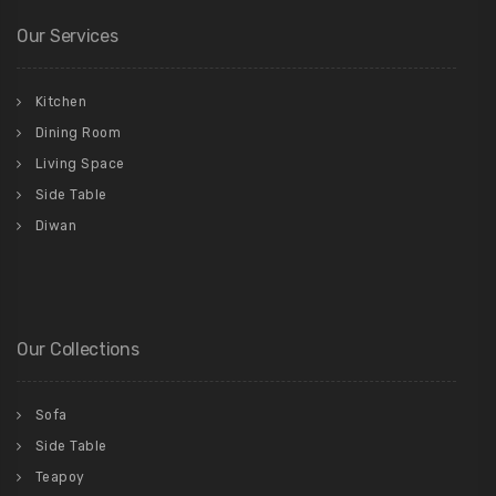
Our Services
Kitchen
Dining Room
Living Space
Side Table
Diwan
Our Collections
Sofa
Side Table
Teapoy