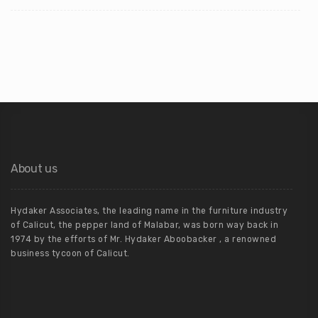
About us
Hydaker Associates, the leading name in the furniture industry
of Calicut, the pepper land of Malabar, was born way back in
1974 by the efforts of Mr. Hydaker Aboobacker , a renowned
business tycoon of Calicut.