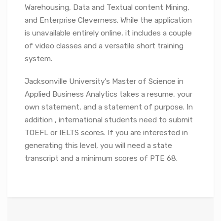
Warehousing, Data and Textual content Mining,
and Enterprise Cleverness. While the application
is unavailable entirely online, it includes a couple
of video classes and a versatile short training
system.
Jacksonville University’s Master of Science in
Applied Business Analytics takes a resume, your
own statement, and a statement of purpose. In
addition , international students need to submit
TOEFL or IELTS scores. If you are interested in
generating this level, you will need a state
transcript and a minimum scores of PTE 68.