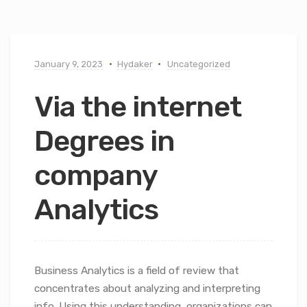
January 9, 2023
Hydaker
Uncategorized
Via the internet
Degrees in
company
Analytics
Business Analytics is a field of review that
concentrates about analyzing and interpreting
info. Using this understanding, organizations can