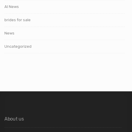
AI News
brides for sale
News
Uncategorized
About us