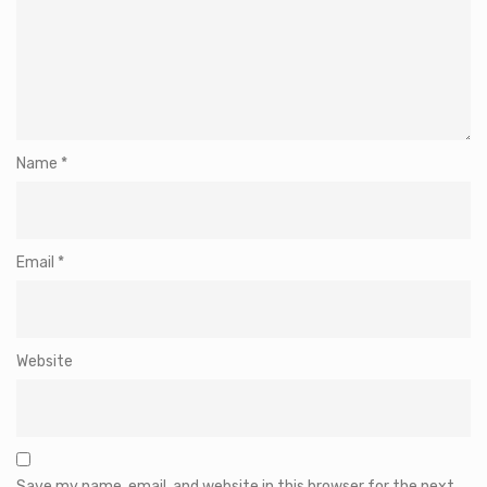
Name
*
Email
*
Website
Save my name, email, and website in this browser for the next