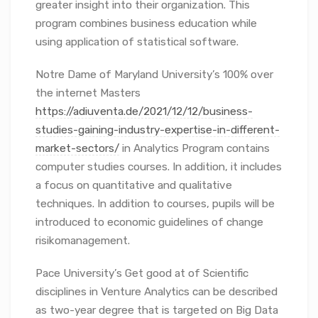
greater insight into their organization. This
program combines business education while
using application of statistical software.
Notre Dame of Maryland University’s 100% over
the internet Masters
https://adiuventa.de/2021/12/12/business-
studies-gaining-industry-expertise-in-different-
market-sectors/
in Analytics Program contains
computer studies courses. In addition, it includes
a focus on quantitative and qualitative
techniques. In addition to courses, pupils will be
introduced to economic guidelines of change
risikomanagement.
Pace University’s Get good at of Scientific
disciplines in Venture Analytics can be described
as two-year degree that is targeted on Big Data