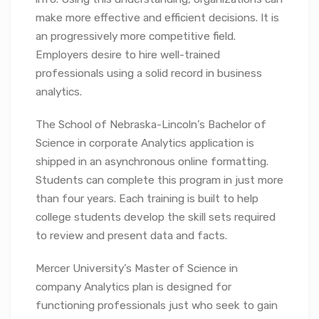
make more effective and efficient decisions. It is
an progressively more competitive field.
Employers desire to hire well-trained
professionals using a solid record in business
analytics.
The School of Nebraska-Lincoln’s Bachelor of
Science in corporate Analytics application is
shipped in an asynchronous online formatting.
Students can complete this program in just more
than four years. Each training is built to help
college students develop the skill sets required
to review and present data and facts.
Mercer University’s Master of Science in
company Analytics plan is designed for
functioning professionals just who seek to gain