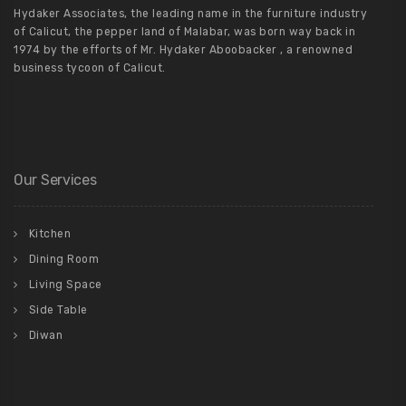
Hydaker Associates, the leading name in the furniture industry
of Calicut, the pepper land of Malabar, was born way back in
1974 by the efforts of Mr. Hydaker Aboobacker , a renowned
business tycoon of Calicut.
Our Services
Kitchen
Dining Room
Living Space
Side Table
Diwan