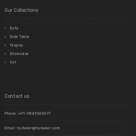
Our Collections
Sofa
Side Table
Teapoy
Showcase
Cot
Contact us
Phone: +91-9847005077
Email:
hydaker@hydaker.com