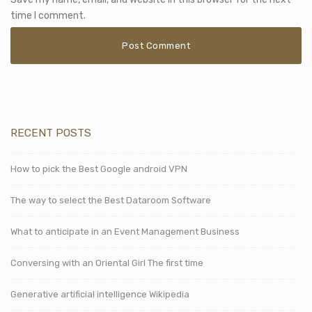
time I comment.
RECENT POSTS
How to pick the Best Google android VPN
The way to select the Best Dataroom Software
What to anticipate in an Event Management Business
Conversing with an Oriental Girl The first time
Generative artificial intelligence Wikipedia