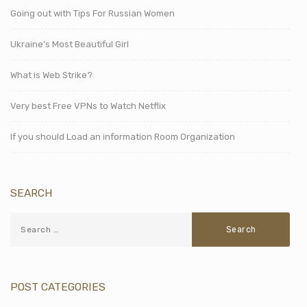
Going out with Tips For Russian Women
Ukraine’s Most Beautiful Girl
What is Web Strike?
Very best Free VPNs to Watch Netflix
If you should Load an information Room Organization
SEARCH
POST CATEGORIES