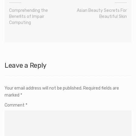
Comprehending the
Asian Beauty Secrets For
Benefits of Impair
Beautiful Skin
Computing
Leave a Reply
Your email address will not be published.
Required fields are
marked
*
Comment
*