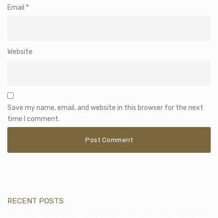
Email
*
Website
Save my name, email, and website in this browser for the next
time I comment.
RECENT POSTS