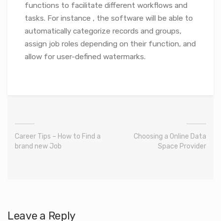
functions to facilitate different workflows and
tasks. For instance , the software will be able to
automatically categorize records and groups,
assign job roles depending on their function, and
allow for user-defined watermarks.
Career Tips – How to Find a
Choosing a Online Data
brand new Job
Space Provider
Leave a Reply