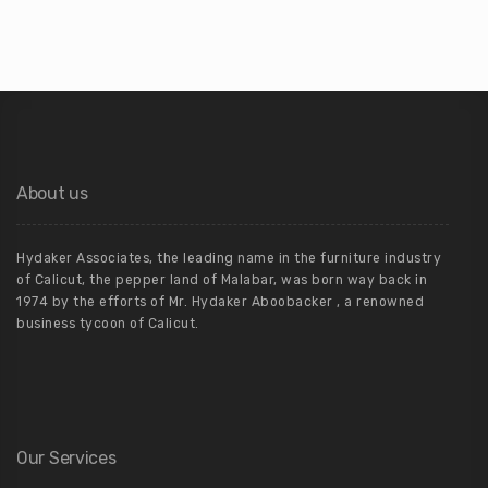
About us
Hydaker Associates, the leading name in the furniture industry
of Calicut, the pepper land of Malabar, was born way back in
1974 by the efforts of Mr. Hydaker Aboobacker , a renowned
business tycoon of Calicut.
Our Services