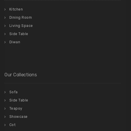
Kitchen
Dining Room
Living Space
Side Table
Diwan
Our Collections
Sofa
Side Table
Teapoy
Showcase
Cot