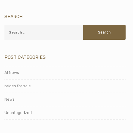
SEARCH
POST CATEGORIES
AI News
brides for sale
News
Uncategorized