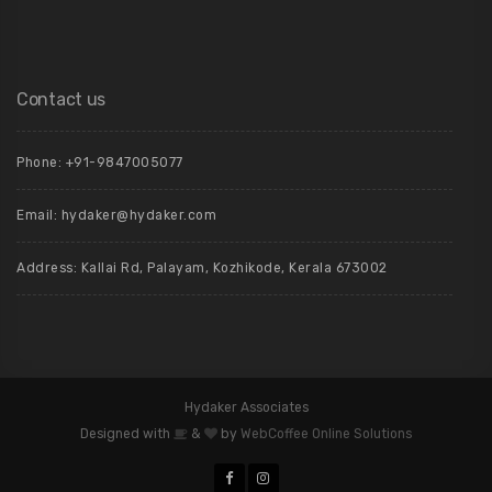
Contact us
Phone: +91-9847005077
Email:
hydaker@hydaker.com
Address: Kallai Rd, Palayam, Kozhikode, Kerala 673002
Hydaker Associates
Designed with
&
by
WebCoffee Online Solutions