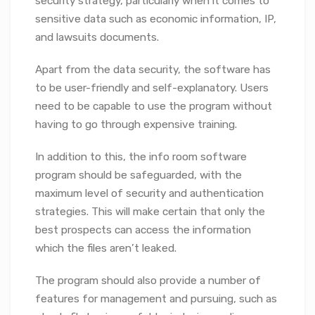
security strategy, particularly when it comes to
sensitive data such as economic information, IP,
and lawsuits documents.
Apart from the data security, the software has
to be user-friendly and self-explanatory. Users
need to be capable to use the program without
having to go through expensive training.
In addition to this, the info room software
program should be safeguarded, with the
maximum level of security and authentication
strategies. This will make certain that only the
best prospects can access the information
which the files aren’t leaked.
The program should also provide a number of
features for management and pursuing, such as