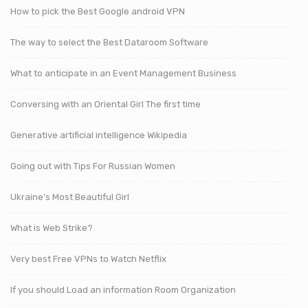
How to pick the Best Google android VPN
The way to select the Best Dataroom Software
What to anticipate in an Event Management Business
Conversing with an Oriental Girl The first time
Generative artificial intelligence Wikipedia
Going out with Tips For Russian Women
Ukraine’s Most Beautiful Girl
What is Web Strike?
Very best Free VPNs to Watch Netflix
If you should Load an information Room Organization