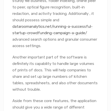
sturdy file business, folder indexing, online peer
to peer, optical figure recognition, built-in
redaction, and activity tracking. Additionally , it
should possess simple and
dataroomanalytics.net/running-a-successful-
startup-crowdfunding-campaign-a-guide/
advanced search options and granular consumer
access settings.
Another important part of the software is
definitely its capability to handle large volumes
of prints of docs. This will help companies to
share and set up large numbers of kitchen
tables, spreadsheets, and also other documents
without trouble.
Aside from these core features, the application
should give you a wide range of different