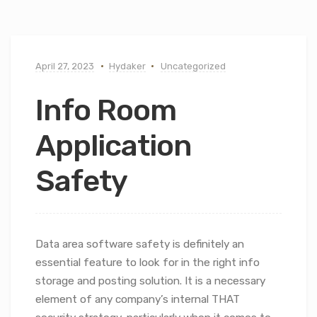
April 27, 2023
Hydaker
Uncategorized
Info Room
Application
Safety
Data area software safety is definitely an
essential feature to look for in the right info
storage and posting solution. It is a necessary
element of any company’s internal THAT