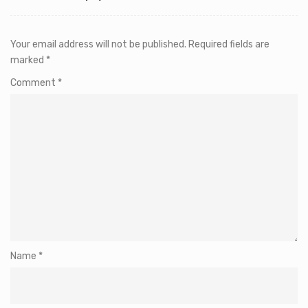
Your email address will not be published.
Required fields are
marked
*
Comment
*
Name
*