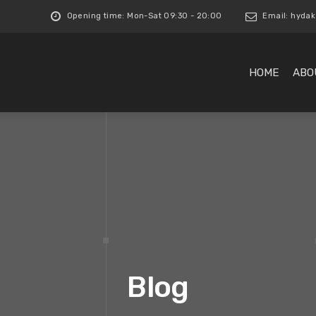
Opening time: Mon-Sat 09:30 - 20:00
Email:
hydak
HOME
ABO
Blog