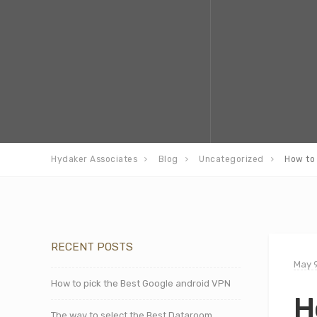
Hydaker Associates
Blog
Uncategorized
How to 
RECENT POSTS
May 9
How to pick the Best Google android VPN
H
The way to select the Best Dataroom