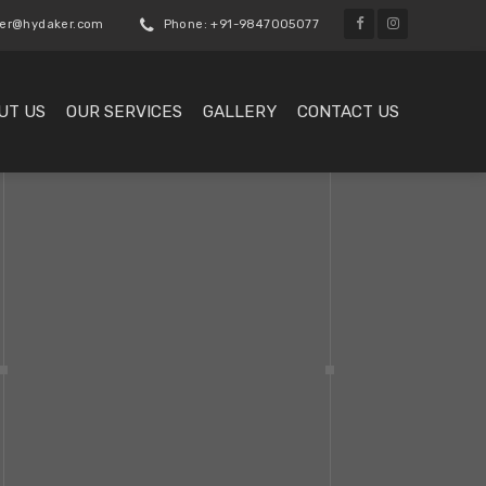
er@hydaker.com
Phone: +91-9847005077
UT US
OUR SERVICES
GALLERY
CONTACT US