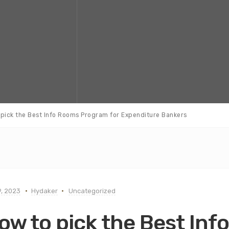
pick the Best Info Rooms Program for Expenditure Bankers
, 2023
Hydaker
Uncategorized
ow to pick the Best In