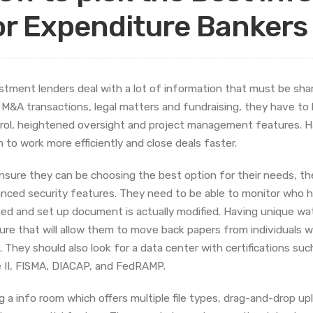
or Expenditure Bankers
stment lenders deal with a lot of information that must be sha
 M&A transactions, legal matters and fundraising, they have to
rol, heightened oversight and project management features. Ha
 to work more efficiently and close deals faster.
nsure they can be choosing the best option for their needs, th
nced security features. They need to be able to monitor who 
ized and set up document is actually modified. Having unique wa
ure that will allow them to move back papers from individuals 
. They should also look for a data center with certifications s
 II, FISMA, DIACAP, and FedRAMP.
g a info room which offers multiple file types, drag-and-drop up