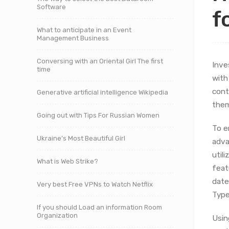
Software
f
What to anticipate in an Event
Management Business
Conversing with an Oriental Girl The first
Inve
time
with
cont
Generative artificial intelligence Wikipedia
them
Going out with Tips For Russian Women
To e
Ukraine’s Most Beautiful Girl
adva
util
What is Web Strike?
feat
date
Very best Free VPNs to Watch Netflix
Type
If you should Load an information Room
Organization
Usin