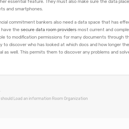
her essential feature. They must also make sure the data place 
ets and smartphones.
ncial commitment bankers also need a data space that has effect
 have the
secure data room providers
most current and complete
ble to modification permissions for many documents through th
ity to discover who has looked at which docs and how longer the
ial as well. This permits them to discover any problems and solv
u should Load an information Room Organization