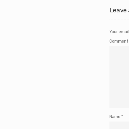
Leave 
Your email
Commen
Name
*