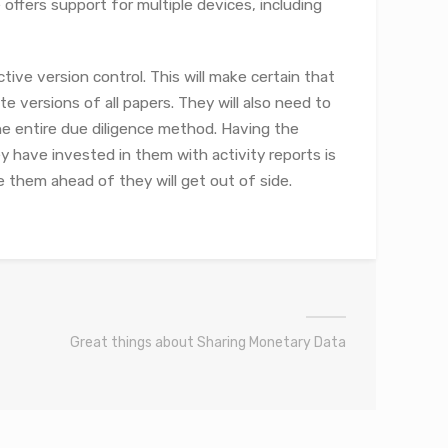
offers support for multiple devices, including
ive version control. This will make certain that
 versions of all papers. They will also need to
e entire due diligence method. Having the
y have invested in them with activity reports is
e them ahead of they will get out of side.
Great things about Sharing Monetary Data