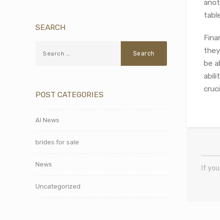
anot
tabl
SEARCH
Fina
they
be a
abil
cruc
POST CATEGORIES
AI News
brides for sale
News
If yo
Uncategorized