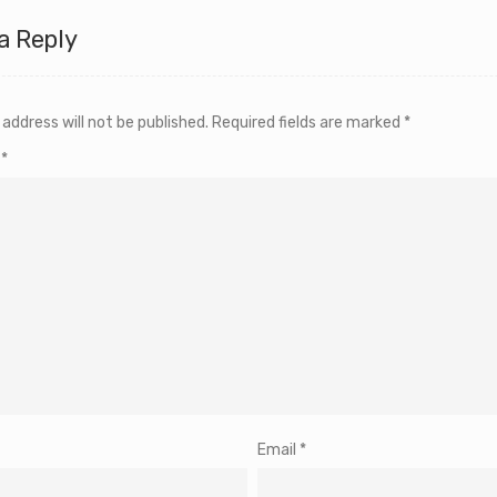
a Reply
 address will not be published.
Required fields are marked
*
t
*
Email
*