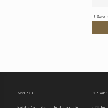
Save m
About us
Our Serv
Hydaker Associates, the leading name in
Kitchen