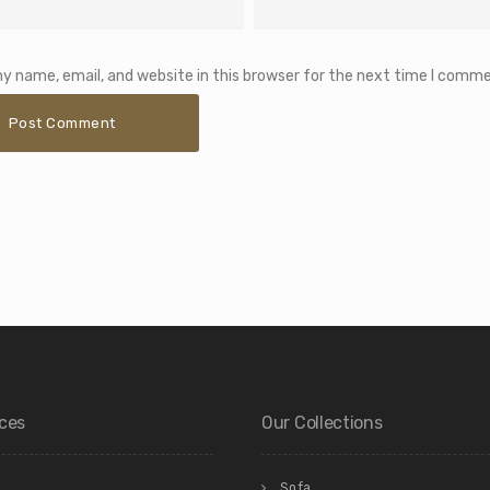
y name, email, and website in this browser for the next time I comme
ices
Our Collections
Sofa