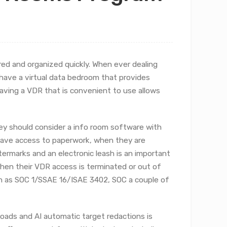
red and organized quickly. When ever dealing
 have a virtual data bedroom that provides
ving a VDR that is convenient to use allows
ey should consider a info room software with
have access to paperwork, when they are
termarks and an electronic leash is an important
when their VDR access is terminated or out of
uch as SOC 1/SSAE 16/ISAE 3402, SOC a couple of
loads and AI automatic target redactions is