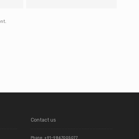
nt.
Contact us
Phone: +91-9847005077