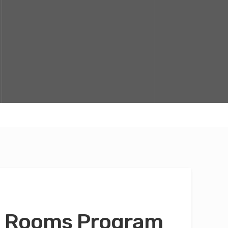
fo Rooms Program