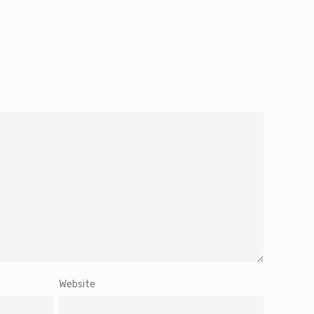
Website