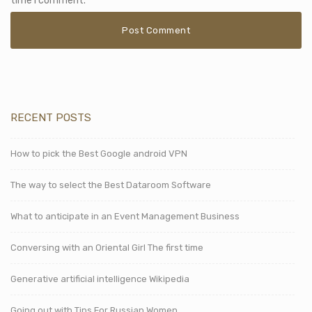
time I comment.
RECENT POSTS
How to pick the Best Google android VPN
The way to select the Best Dataroom Software
What to anticipate in an Event Management Business
Conversing with an Oriental Girl The first time
Generative artificial intelligence Wikipedia
Going out with Tips For Russian Women