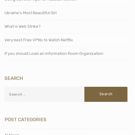
Ukraine’s Most Beautiful Girl
What is Web Strike?
Very best Free VPNs to Watch Netflix
If you should Load an information Room Organization
SEARCH
POST CATEGORIES