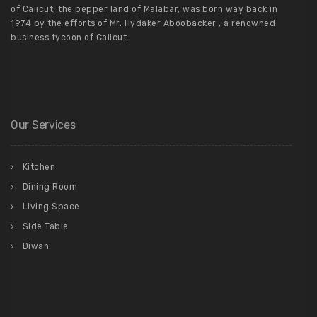
of Calicut, the pepper land of Malabar, was born way back in
1974 by the efforts of Mr. Hydaker Aboobacker , a renowned
business tycoon of Calicut.
Our Services
Kitchen
Dining Room
Living Space
Side Table
Diwan