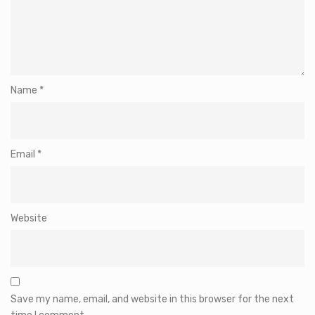
Name
*
Email
*
Website
Save my name, email, and website in this browser for the next