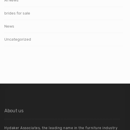
AI News
brides for sale
News
Uncategorized
About us
Hydaker Associates, the leading name in the furniture industry