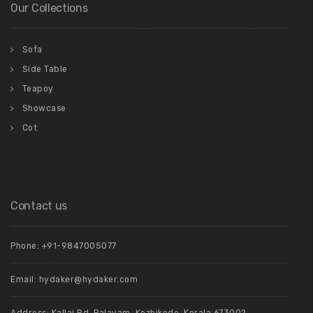
Our Collections
Sofa
Side Table
Teapoy
Showcase
Cot
Contact us
Phone: +91-9847005077
Email:
hydaker@hydaker.com
Address: Kallai Rd, Palayam, Kozhikode, Kerala 673002