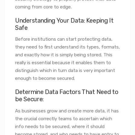
coming from core to edge.
Understanding Your Data: Keeping It
Safe
Before institutions can start protecting data,
they need to first understand its types, formats,
and exactly how it is simply being stored. This
really is essential because it enables them to
distinguish which in turn data is very important
enough to become secured.
Determine Data Factors That Need to
be Secure:
As businesses grow and create more data, it has
the crucial correctly teams to ascertain which
info needs to be secured, where it should
become stored, and who needs to have entry to