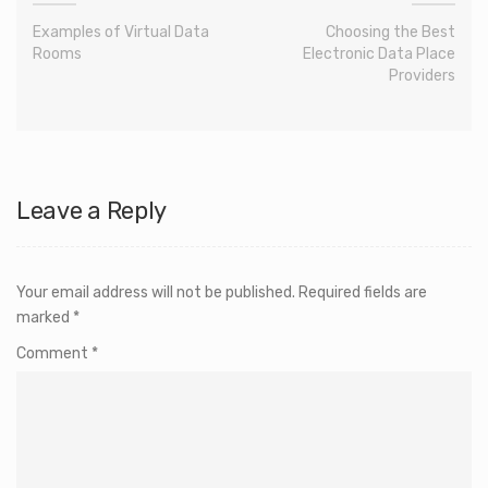
Examples of Virtual Data
Choosing the Best
Rooms
Electronic Data Place
Providers
Leave a Reply
Your email address will not be published.
Required fields are
marked
*
Comment
*