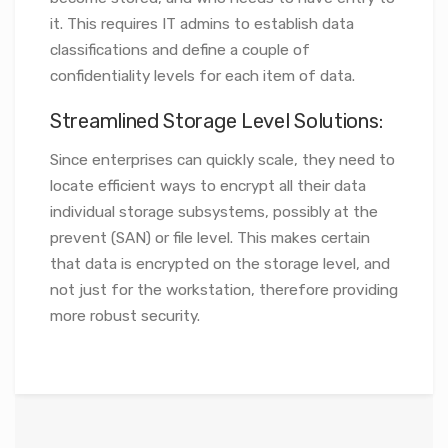
it. This requires IT admins to establish data
classifications and define a couple of
confidentiality levels for each item of data.
Streamlined Storage Level Solutions:
Since enterprises can quickly scale, they need to
locate efficient ways to encrypt all their data
individual storage subsystems, possibly at the
prevent (SAN) or file level. This makes certain
that data is encrypted on the storage level, and
not just for the workstation, therefore providing
more robust security.