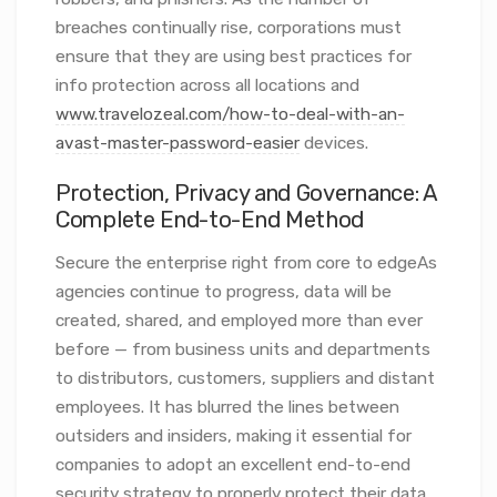
breaches continually rise, corporations must
ensure that they are using best practices for
info protection across all locations and
www.travelozeal.com/how-to-deal-with-an-
avast-master-password-easier
devices.
Protection, Privacy and Governance: A
Complete End-to-End Method
Secure the enterprise right from core to edgeAs
agencies continue to progress, data will be
created, shared, and employed more than ever
before — from business units and departments
to distributors, customers, suppliers and distant
employees. It has blurred the lines between
outsiders and insiders, making it essential for
companies to adopt an excellent end-to-end
security strategy to properly protect their data