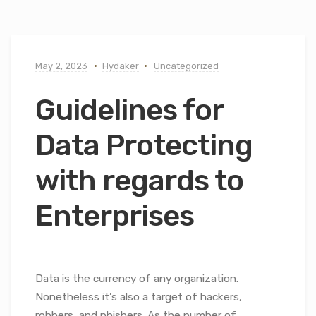
May 2, 2023
Hydaker
Uncategorized
Guidelines for
Data Protecting
with regards to
Enterprises
Data is the currency of any organization.
Nonetheless it’s also a target of hackers,
robbers, and phishers. As the number of