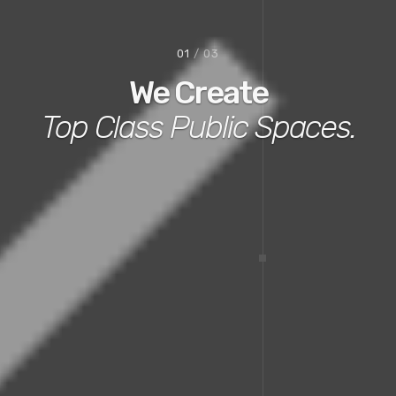
02
/ 03