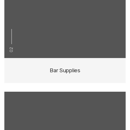
02
Bar Supplies