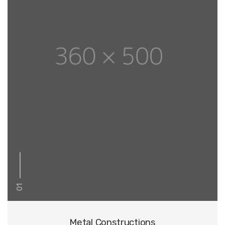
01
Metal Constructions