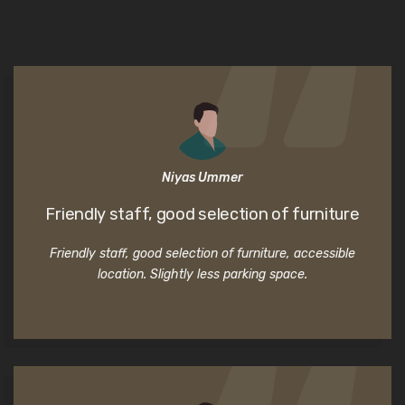
Niyas Ummer
Friendly staff, good selection of furniture
Friendly staff, good selection of furniture, accessible
location. Slightly less parking space.