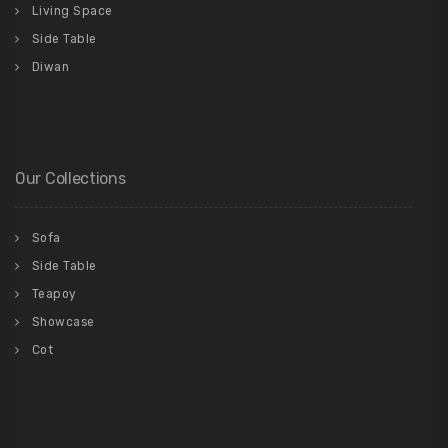
Living Space
Side Table
Diwan
Our Collections
Sofa
Side Table
Teapoy
Showcase
Cot