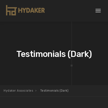
Toggl
naviga
Testimonials (Dark)
Hydaker Associates
Testimonials (Dark)