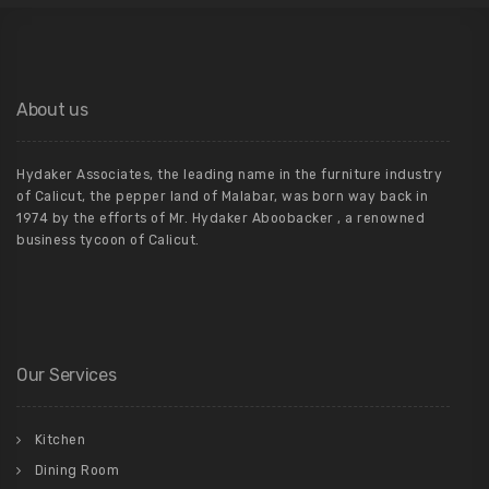
About us
Hydaker Associates, the leading name in the furniture industry
of Calicut, the pepper land of Malabar, was born way back in
1974 by the efforts of Mr. Hydaker Aboobacker , a renowned
business tycoon of Calicut.
Our Services
Kitchen
Dining Room