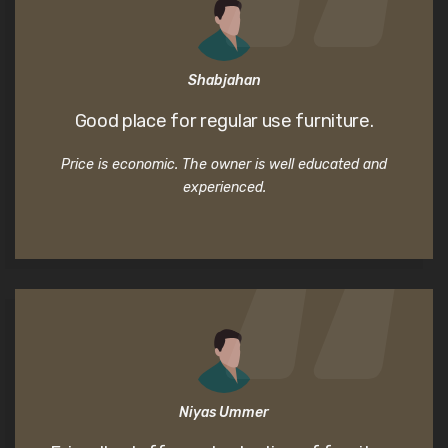
Shabjahan
Good place for regular use furniture.
Price is economic. The owner is well educated and
experienced.
Niyas Ummer