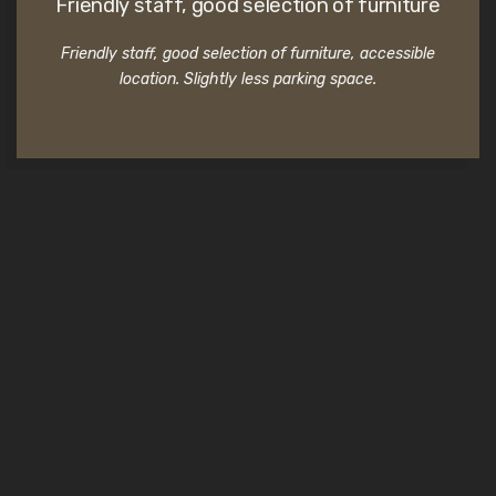
Friendly staff, good selection of furniture
Friendly staff, good selection of furniture, accessible
location. Slightly less parking space.
Commercial clients testimonials