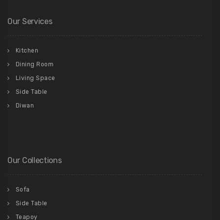
Our Services
Kitchen
Dining Room
Living Space
Side Table
Diwan
Our Collections
Sofa
Side Table
Teapoy