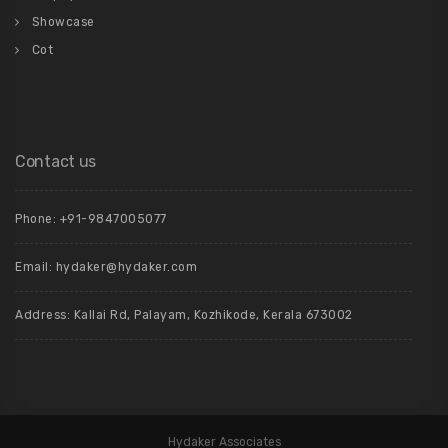
Showcase
Cot
Contact us
Phone: +91-9847005077
Email:
hydaker@hydaker.com
Address: Kallai Rd, Palayam, Kozhikode, Kerala 673002
Hydaker Associates