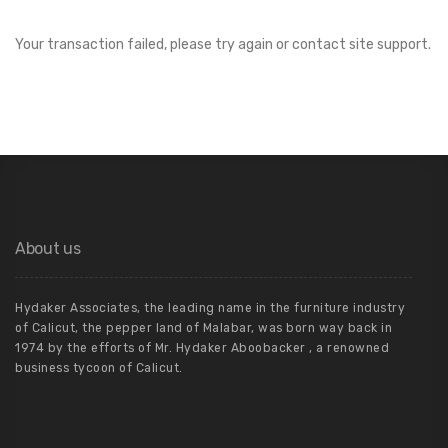
Your transaction failed, please try again or contact site support.
About us
Hydaker Associates, the leading name in the furniture industry
of Calicut, the pepper land of Malabar, was born way back in
1974 by the efforts of Mr. Hydaker Aboobacker , a renowned
business tycoon of Calicut.