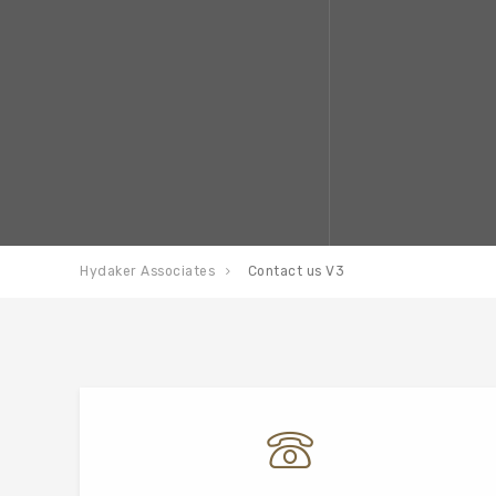
Hydaker Associates
Contact us V3