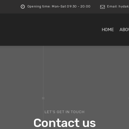
Opening time: Mon-Sat 09:30 - 20:00
Email:
hydak
HOME
ABO
LET'S GET IN TOUCH
Contact us