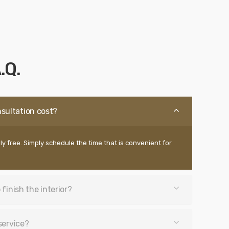
.Q.
sultation cost?
ly free. Simply schedule the time that is convenient for
 finish the interior?
service?