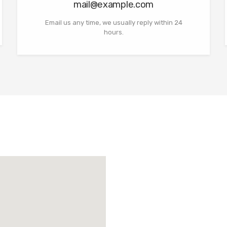
mail@example.com
Email us any time, we usually reply within 24
hours.