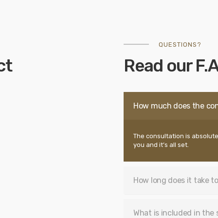
QUESTIONS?
ct
Read our F.A
How much does the con
The consultation is absolute
you and it’s all set.
How long does it take to
What is included in the 