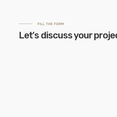
FILL THE FORM
Let’s discuss your proje