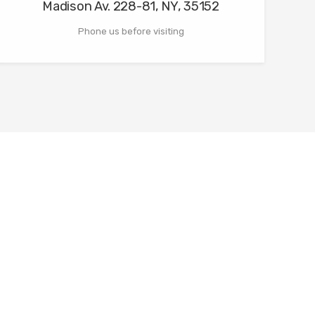
Madison Av. 228-81, NY, 35152
Phone us before visiting