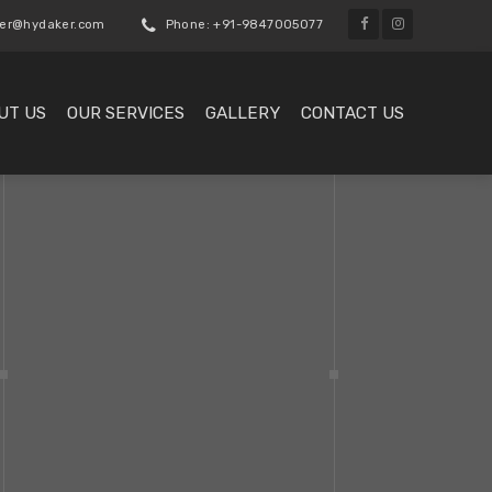
er@hydaker.com
Phone: +91-9847005077
UT US
OUR SERVICES
GALLERY
CONTACT US