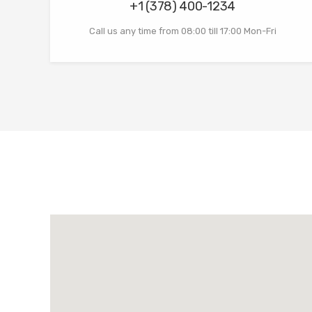
+1 (378) 400-1234
Call us any time from 08:00 till 17:00 Mon-Fri