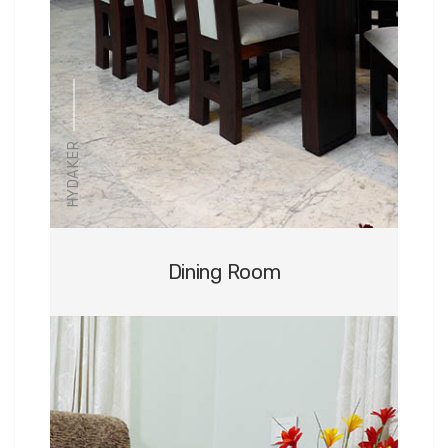
HYDAKER
Dining Room