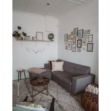
HYDAKER