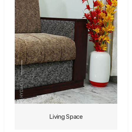
HYDAKER
Living Space