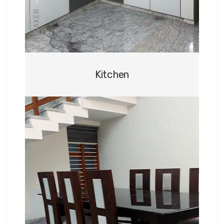
HYDAKER
Kitchen