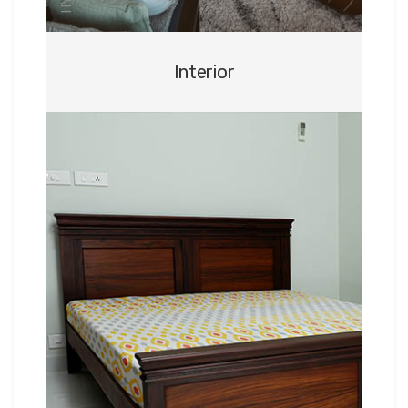
Interior