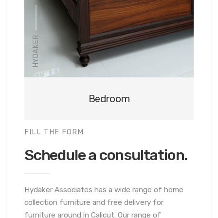
HYDAKER
Bedroom
FILL THE FORM
Schedule a consultation.
Hydaker Associates has a wide range of home
collection furniture and free delivery for
furniture around in Calicut. Our range of