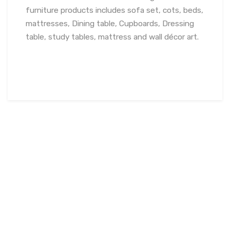
furniture products includes sofa set, cots, beds,
mattresses, Dining table, Cupboards, Dressing
table, study tables, mattress and wall décor art.