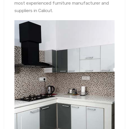
most experienced furniture manufacturer and
suppliers in Calicut.