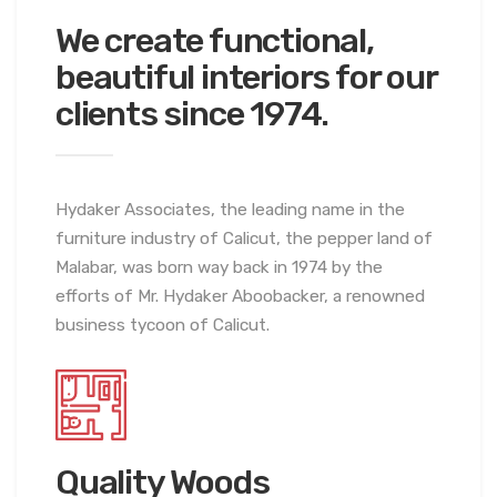
We create
functional,
beautiful interiors for our
clients since 1974.
Hydaker Associates, the leading name in the
furniture industry of Calicut, the pepper land of
Malabar, was born way back in 1974 by the
efforts of Mr. Hydaker Aboobacker, a renowned
business tycoon of Calicut.
Quality Woods