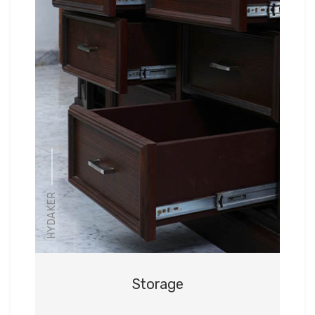
HYDAKER
Storage