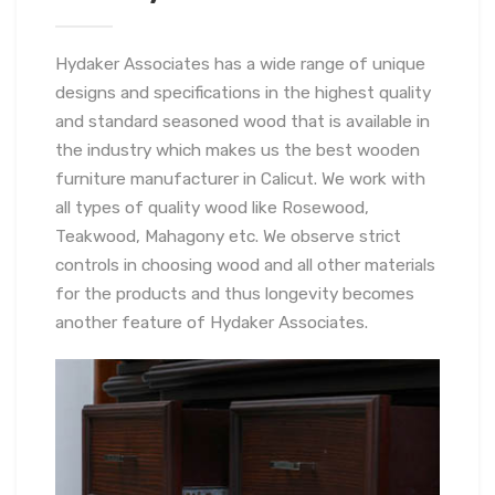
Hydaker Associates has a wide range of unique
designs and specifications in the highest quality
and standard seasoned wood that is available in
the industry which makes us the best wooden
furniture manufacturer in Calicut. We work with
all types of quality wood like Rosewood,
Teakwood, Mahagony etc. We observe strict
controls in choosing wood and all other materials
for the products and thus longevity becomes
another feature of Hydaker Associates.