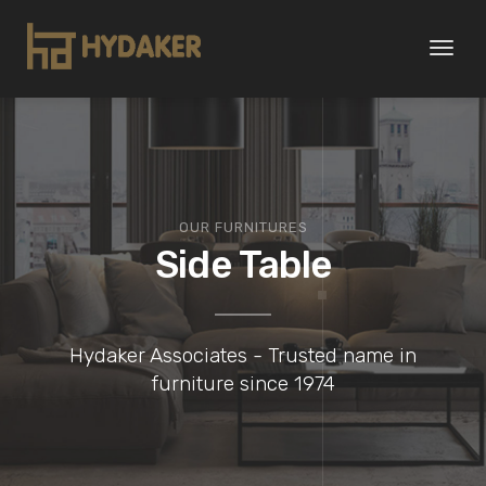
Toggl
naviga
OUR FURNITURES
Side Table
Hydaker Associates - Trusted name in
furniture since 1974