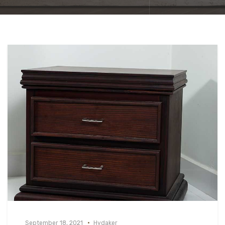
September 18, 2021
Hydaker