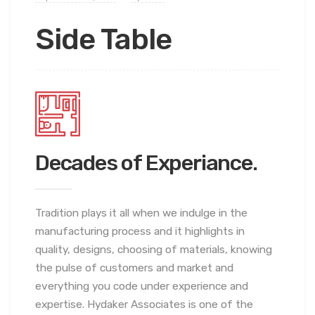
Side Table
Decades of Experiance.
Tradition plays it all when we indulge in the
manufacturing process and it highlights in
quality, designs, choosing of materials, knowing
the pulse of customers and market and
everything you code under experience and
expertise. Hydaker Associates is one of the